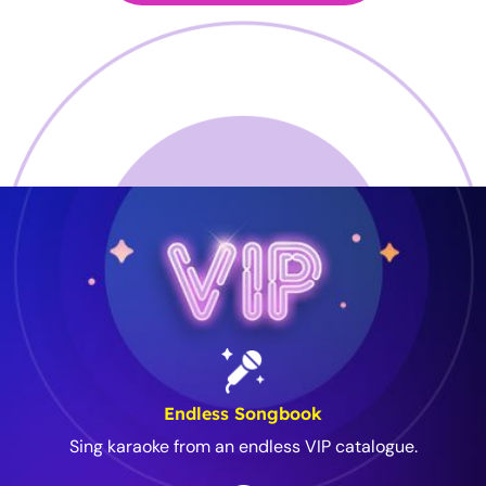
Endless Songbook
Sing karaoke from an endless VIP catalogue.