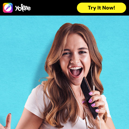
Try It Now!