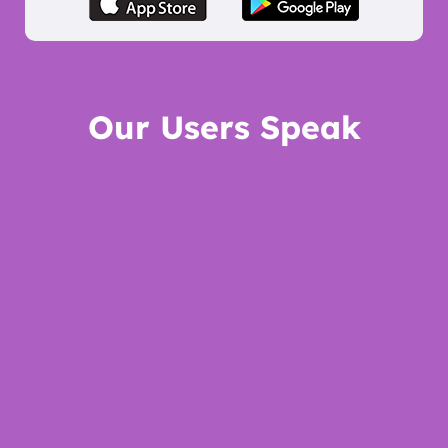
Our Users Speak