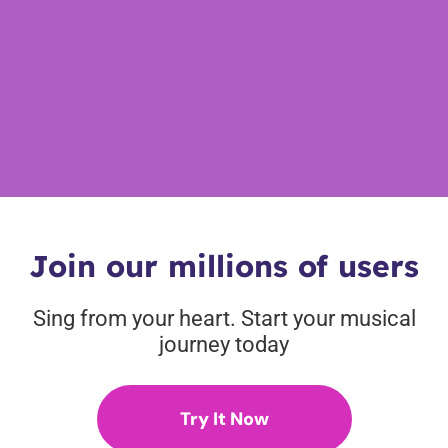
Join our millions of users
Sing from your heart. Start your musical
journey today
Try It Now