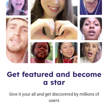
Get featured and become
a star
Give it your all and get discovered by millions of
users