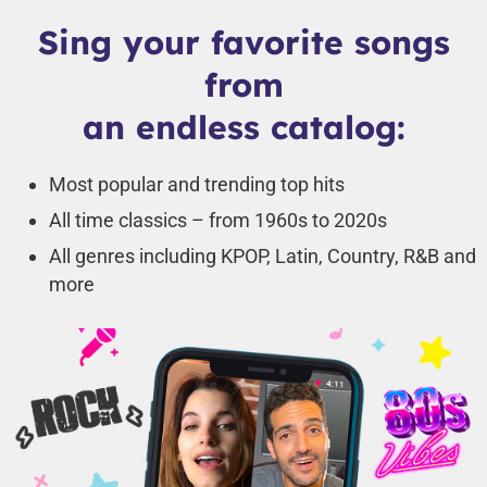
Sing your favorite songs
from
an endless catalog:
Most popular and trending top hits
All time classics – from 1960s to 2020s
All genres including KPOP, Latin, Country, R&B and
more