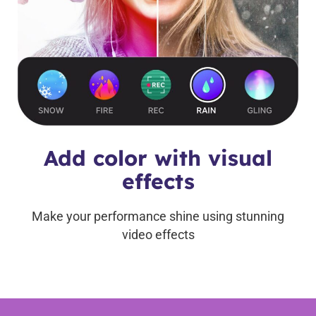
Add color with visual
effects
Make your performance shine using stunning
video effects