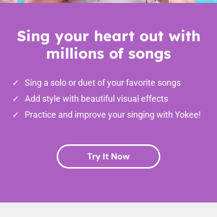
Sing your heart out with
millions of songs
Sing a solo or duet of your favorite songs
Add style with beautiful visual effects
Practice and improve your singing with Yokee!
Try It Now