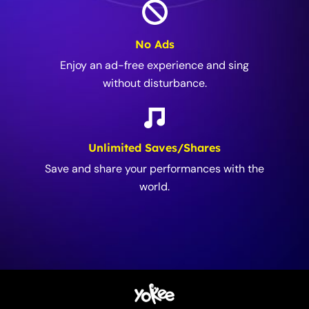
No Ads
Enjoy an ad-free experience and sing
without disturbance.
Unlimited Saves/Shares
Save and share your performances with the
world.