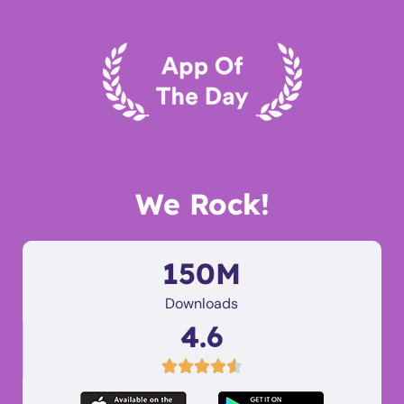
We Rock!
150M
Downloads
4.6




