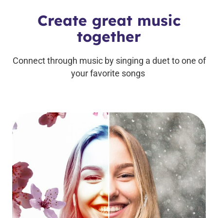
Create great music
together
Connect through music by singing a duet to one of
your favorite songs