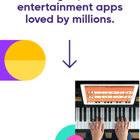
entertainment apps
loved by millions.