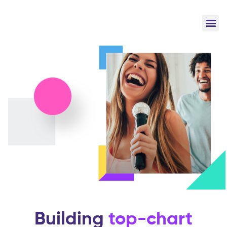
Building
top-chart