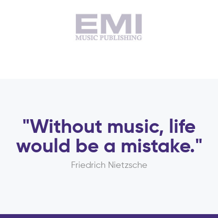
"Without music, life
would be a mistake."
Friedrich Nietzsche