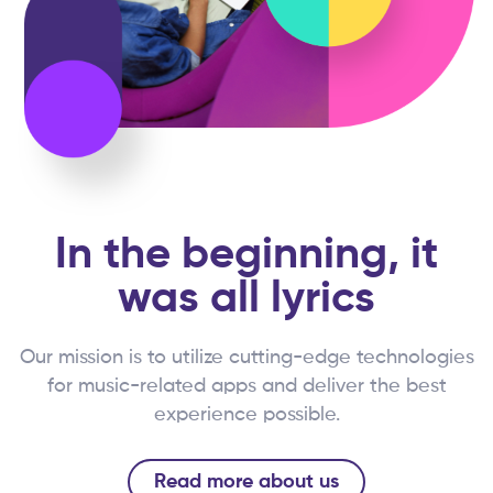
In the beginning, it
was all lyrics
Our mission is to utilize cutting-edge technologies
for music-related apps and deliver the best
experience possible.
Read more about us