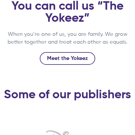
You can call us “The
Yokeez”
When you’re one of us, you are family. We grow
better together and treat each other as equals.
Meet the Yokeez
Some of our publishers