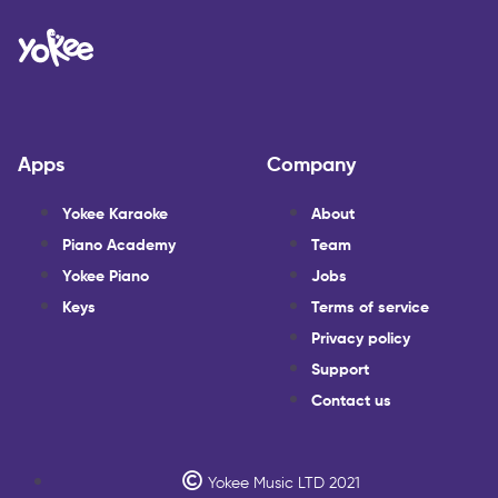
Apps
Company
Yokee Karaoke
About
Piano Academy
Team
Yokee Piano
Jobs
Keys
Terms of service
Privacy policy
Support
Contact us
Yokee Music LTD 2021