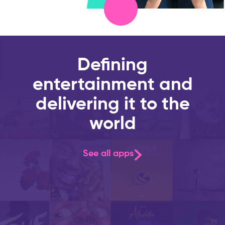
Defining
entertainment and
delivering it to the
world
See all apps